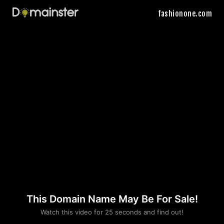
fashionone.com
This Domain Name May Be For Sale!
Please convince us
Watch this video for 25 seconds and find out!
that you are not a robot