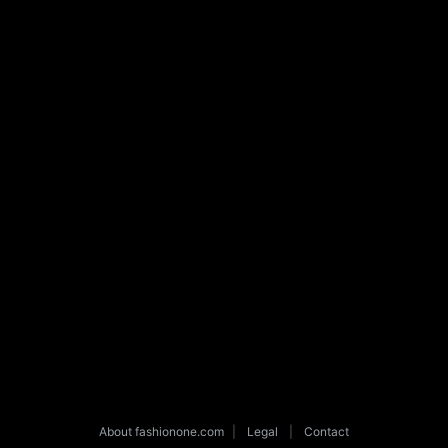
About fashionone.com
|
Legal
|
Contact